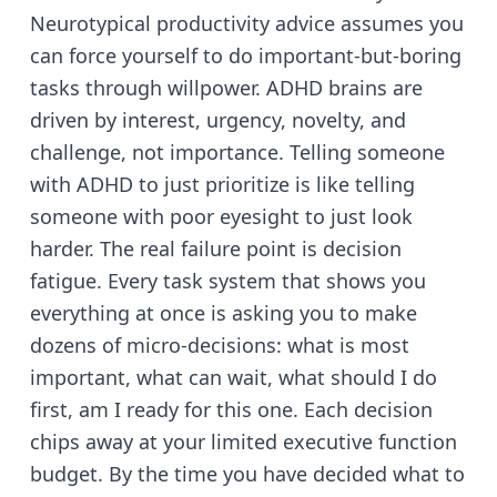
Neurotypical productivity advice assumes you
can force yourself to do important-but-boring
tasks through willpower. ADHD brains are
driven by interest, urgency, novelty, and
challenge, not importance. Telling someone
with ADHD to just prioritize is like telling
someone with poor eyesight to just look
harder. The real failure point is decision
fatigue. Every task system that shows you
everything at once is asking you to make
dozens of micro-decisions: what is most
important, what can wait, what should I do
first, am I ready for this one. Each decision
chips away at your limited executive function
budget. By the time you have decided what to