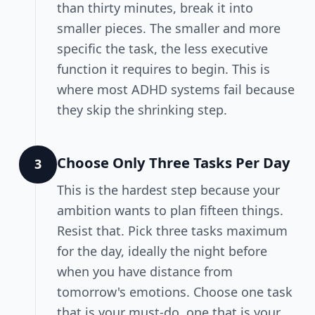
than thirty minutes, break it into
smaller pieces. The smaller and more
specific the task, the less executive
function it requires to begin. This is
where most ADHD systems fail because
they skip the shrinking step.
Choose Only Three Tasks Per Day
3
This is the hardest step because your
ambition wants to plan fifteen things.
Resist that. Pick three tasks maximum
for the day, ideally the night before
when you have distance from
tomorrow's emotions. Choose one task
that is your must-do, one that is your