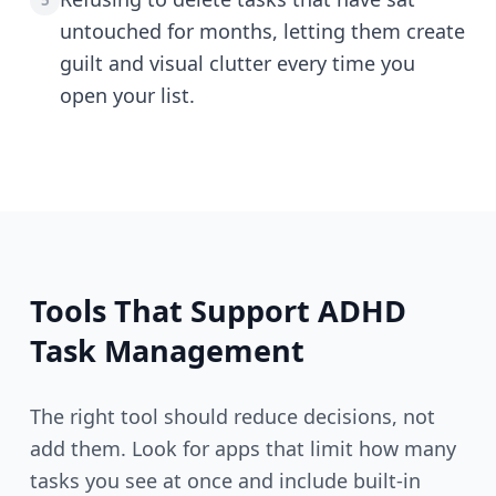
5
untouched for months, letting them create
guilt and visual clutter every time you
open your list.
Tools That Support ADHD
Task Management
The right tool should reduce decisions, not
add them. Look for apps that limit how many
tasks you see at once and include built-in