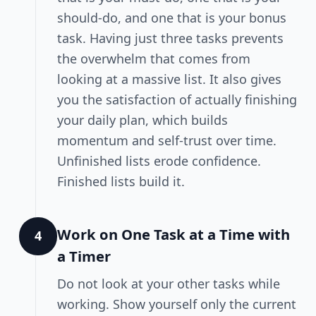
should-do, and one that is your bonus
task. Having just three tasks prevents
the overwhelm that comes from
looking at a massive list. It also gives
you the satisfaction of actually finishing
your daily plan, which builds
momentum and self-trust over time.
Unfinished lists erode confidence.
Finished lists build it.
Work on One Task at a Time with
4
a Timer
Do not look at your other tasks while
working. Show yourself only the current