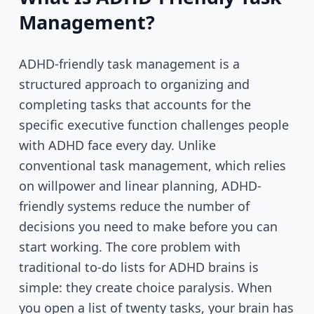
Management?
ADHD-friendly task management is a
structured approach to organizing and
completing tasks that accounts for the
specific executive function challenges people
with ADHD face every day. Unlike
conventional task management, which relies
on willpower and linear planning, ADHD-
friendly systems reduce the number of
decisions you need to make before you can
start working. The core problem with
traditional to-do lists for ADHD brains is
simple: they create choice paralysis. When
you open a list of twenty tasks, your brain has