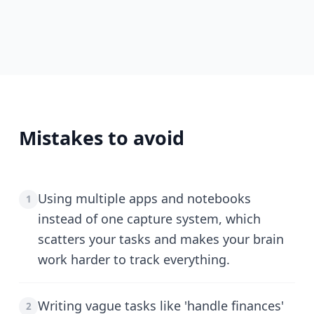
Mistakes to avoid
Using multiple apps and notebooks
1
instead of one capture system, which
scatters your tasks and makes your brain
work harder to track everything.
Writing vague tasks like 'handle finances'
2