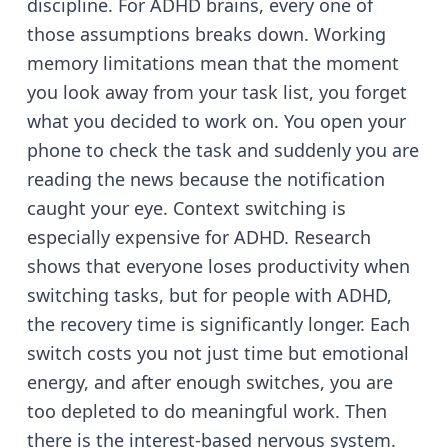
discipline. For ADHD brains, every one of
those assumptions breaks down. Working
memory limitations mean that the moment
you look away from your task list, you forget
what you decided to work on. You open your
phone to check the task and suddenly you are
reading the news because the notification
caught your eye. Context switching is
especially expensive for ADHD. Research
shows that everyone loses productivity when
switching tasks, but for people with ADHD,
the recovery time is significantly longer. Each
switch costs you not just time but emotional
energy, and after enough switches, you are
too depleted to do meaningful work. Then
there is the interest-based nervous system.