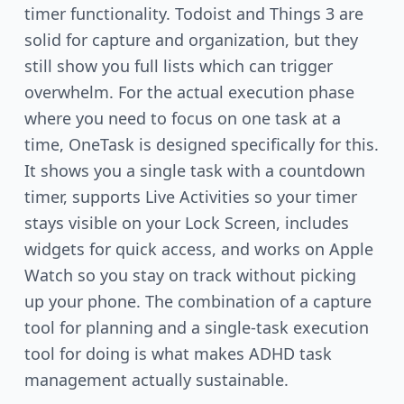
timer functionality. Todoist and Things 3 are
solid for capture and organization, but they
still show you full lists which can trigger
overwhelm. For the actual execution phase
where you need to focus on one task at a
time, OneTask is designed specifically for this.
It shows you a single task with a countdown
timer, supports Live Activities so your timer
stays visible on your Lock Screen, includes
widgets for quick access, and works on Apple
Watch so you stay on track without picking
up your phone. The combination of a capture
tool for planning and a single-task execution
tool for doing is what makes ADHD task
management actually sustainable.