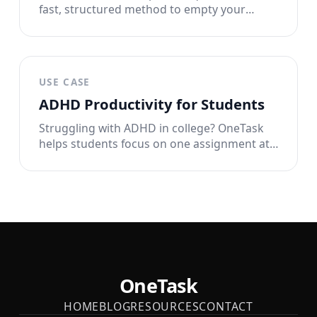
fast, structured method to empty your
overloaded working memory onto paper so
you can think clearly and actually start.
USE CASE
ADHD Productivity for Students
Struggling with ADHD in college? OneTask
helps students focus on one assignment at
a time with timers, widgets, and Live Activity.
Study smarter, not harder.
OneTask
HOME
BLOG
RESOURCES
CONTACT