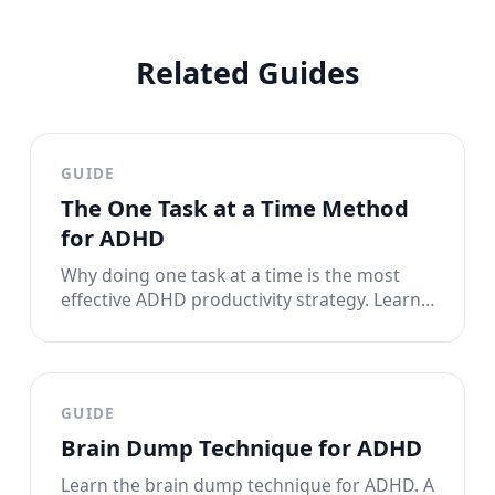
Related Guides
GUIDE
The One Task at a Time Method
for ADHD
Why doing one task at a time is the most
effective ADHD productivity strategy. Learn
the single-tasking method that works with
your brain instead of against it.
GUIDE
Brain Dump Technique for ADHD
Learn the brain dump technique for ADHD. A