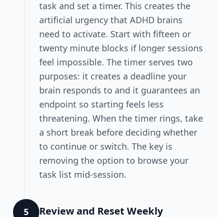
task and set a timer. This creates the
artificial urgency that ADHD brains
need to activate. Start with fifteen or
twenty minute blocks if longer sessions
feel impossible. The timer serves two
purposes: it creates a deadline your
brain responds to and it guarantees an
endpoint so starting feels less
threatening. When the timer rings, take
a short break before deciding whether
to continue or switch. The key is
removing the option to browse your
task list mid-session.
Review and Reset Weekly
5