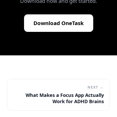
Download now and get started.
Download
OneTask
NEXT →
What Makes a Focus App Actually
Work for ADHD Brains