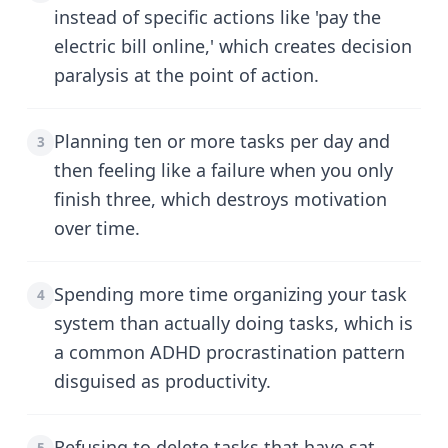
instead of specific actions like 'pay the
electric bill online,' which creates decision
paralysis at the point of action.
Planning ten or more tasks per day and
3
then feeling like a failure when you only
finish three, which destroys motivation
over time.
Spending more time organizing your task
4
system than actually doing tasks, which is
a common ADHD procrastination pattern
disguised as productivity.
Refusing to delete tasks that have sat