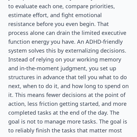
to evaluate each one, compare priorities,
estimate effort, and fight emotional
resistance before you even begin. That
process alone can drain the limited executive
function energy you have. An ADHD-friendly
system solves this by externalizing decisions.
Instead of relying on your working memory
and in-the-moment judgment, you set up
structures in advance that tell you what to do
next, when to do it, and how long to spend on
it. This means fewer decisions at the point of
action, less friction getting started, and more
completed tasks at the end of the day. The
goal is not to manage more tasks. The goal is
to reliably finish the tasks that matter most