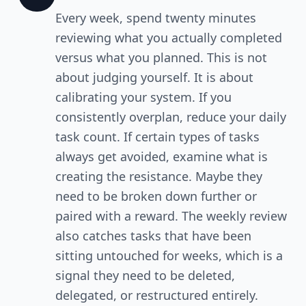
Every week, spend twenty minutes
reviewing what you actually completed
versus what you planned. This is not
about judging yourself. It is about
calibrating your system. If you
consistently overplan, reduce your daily
task count. If certain types of tasks
always get avoided, examine what is
creating the resistance. Maybe they
need to be broken down further or
paired with a reward. The weekly review
also catches tasks that have been
sitting untouched for weeks, which is a
signal they need to be deleted,
delegated, or restructured entirely.