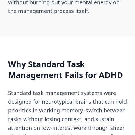
without burning out your mental energy on
the management process itself.
Why Standard Task
Management Fails for ADHD
Standard task management systems were
designed for neurotypical brains that can hold
priorities in working memory, switch between
tasks without losing context, and sustain
attention on low-interest work through sheer