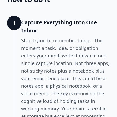
Capture Everything Into One
1
Inbox
Stop trying to remember things. The
moment a task, idea, or obligation
enters your mind, write it down in one
single capture location. Not three apps,
not sticky notes plus a notebook plus
your email. One place. This could be a
notes app, a physical notebook, or a
voice memo. The key is removing the
cognitive load of holding tasks in
working memory. Your brain is terrible
at storage but excellent at processing