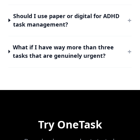
Should I use paper or digital for ADHD
+
task management?
What if I have way more than three
+
tasks that are genuinely urgent?
Try
OneTask