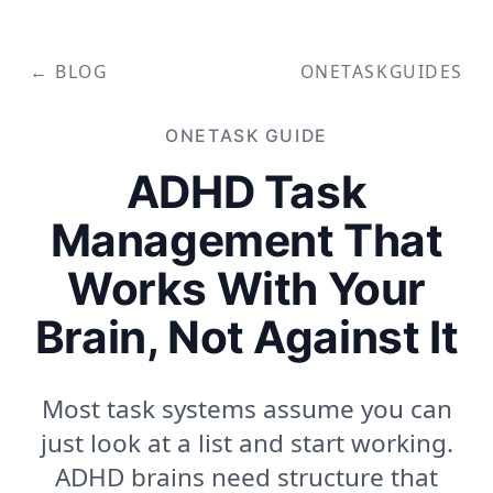
← BLOG
ONETASK
GUIDES
ONETASK
GUIDE
ADHD Task
Management That
Works With Your
Brain, Not Against It
Most task systems assume you can
just look at a list and start working.
ADHD brains need structure that