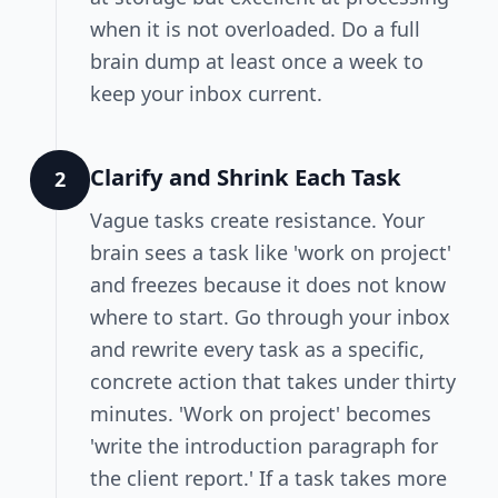
when it is not overloaded. Do a full
brain dump at least once a week to
keep your inbox current.
Clarify and Shrink Each Task
2
Vague tasks create resistance. Your
brain sees a task like 'work on project'
and freezes because it does not know
where to start. Go through your inbox
and rewrite every task as a specific,
concrete action that takes under thirty
minutes. 'Work on project' becomes
'write the introduction paragraph for
the client report.' If a task takes more