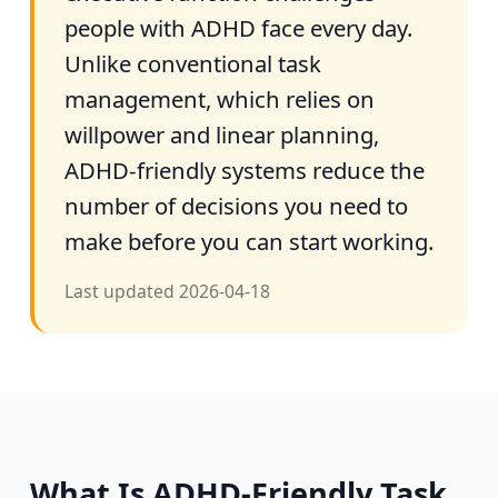
people with ADHD face every day.
Unlike conventional task
management, which relies on
willpower and linear planning,
ADHD-friendly systems reduce the
number of decisions you need to
make before you can start working.
Last updated
2026-04-18
What Is ADHD-Friendly Task