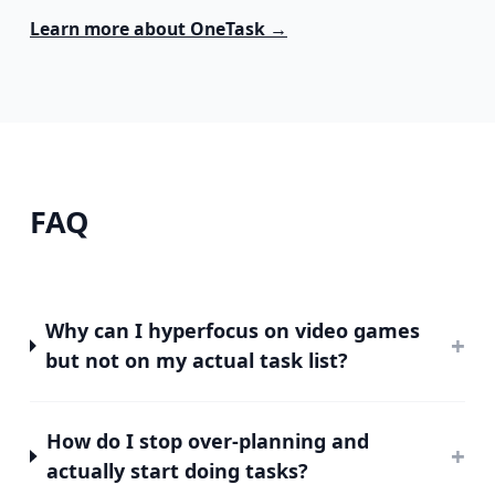
Learn more about
OneTask
→
FAQ
Why can I hyperfocus on video games
+
but not on my actual task list?
How do I stop over-planning and
+
actually start doing tasks?