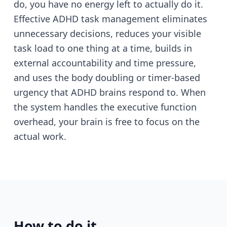
do, you have no energy left to actually do it.
Effective ADHD task management eliminates
unnecessary decisions, reduces your visible
task load to one thing at a time, builds in
external accountability and time pressure,
and uses the body doubling or timer-based
urgency that ADHD brains respond to. When
the system handles the executive function
overhead, your brain is free to focus on the
actual work.
How to do it