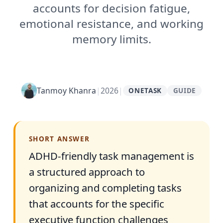
accounts for decision fatigue,
emotional resistance, and working
memory limits.
Tanmoy Khanra
|
2026
|
ONETASK
GUIDE
SHORT ANSWER
ADHD-friendly task management is
a structured approach to
organizing and completing tasks
that accounts for the specific
executive function challenges