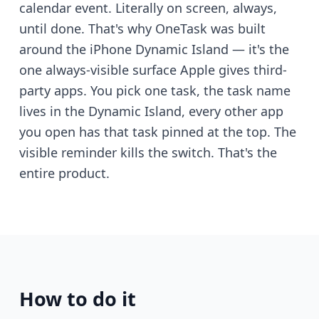
calendar event. Literally on screen, always,
until done. That's why OneTask was built
around the iPhone Dynamic Island — it's the
one always-visible surface Apple gives third-
party apps. You pick one task, the task name
lives in the Dynamic Island, every other app
you open has that task pinned at the top. The
visible reminder kills the switch. That's the
entire product.
How to do it