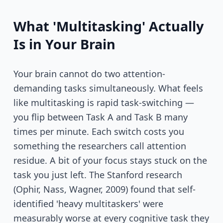
What 'Multitasking' Actually
Is in Your Brain
Your brain cannot do two attention-
demanding tasks simultaneously. What feels
like multitasking is rapid task-switching —
you flip between Task A and Task B many
times per minute. Each switch costs you
something the researchers call attention
residue. A bit of your focus stays stuck on the
task you just left. The Stanford research
(Ophir, Nass, Wagner, 2009) found that self-
identified 'heavy multitaskers' were
measurably worse at every cognitive task they