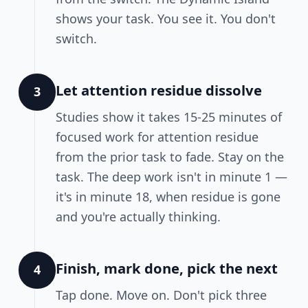
shows your task. You see it. You don't
switch.
Let attention residue dissolve
3
Studies show it takes 15-25 minutes of
focused work for attention residue
from the prior task to fade. Stay on the
task. The deep work isn't in minute 1 —
it's in minute 18, when residue is gone
and you're actually thinking.
Finish, mark done, pick the next
4
Tap done. Move on. Don't pick three