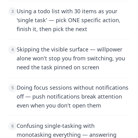
Using a todo list with 30 items as your
3
'single task' — pick ONE specific action,
finish it, then pick the next
Skipping the visible surface — willpower
4
alone won't stop you from switching, you
need the task pinned on screen
Doing focus sessions without notifications
5
off — push notifications break attention
even when you don't open them
Confusing single-tasking with
6
monotasking everything — answering