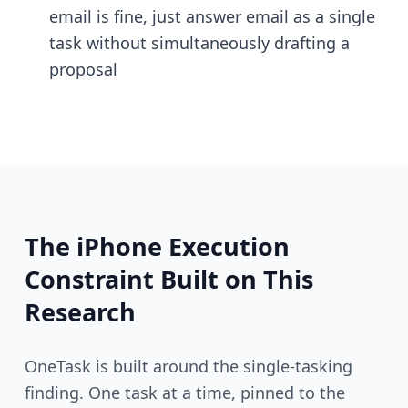
email is fine, just answer email as a single
task without simultaneously drafting a
proposal
The iPhone Execution
Constraint Built on This
Research
OneTask is built around the single-tasking
finding. One task at a time, pinned to the