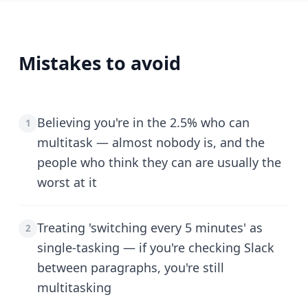
Mistakes to avoid
Believing you're in the 2.5% who can
1
multitask — almost nobody is, and the
people who think they can are usually the
worst at it
Treating 'switching every 5 minutes' as
2
single-tasking — if you're checking Slack
between paragraphs, you're still
multitasking