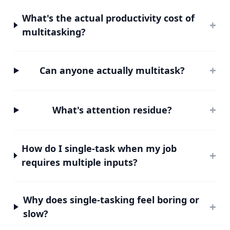
What's the actual productivity cost of
+
multitasking?
+
Can anyone actually multitask?
+
What's attention residue?
How do I single-task when my job
+
requires multiple inputs?
Why does single-tasking feel boring or
+
slow?