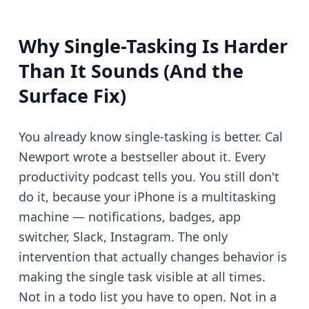
Why Single-Tasking Is Harder
Than It Sounds (And the
Surface Fix)
You already know single-tasking is better. Cal
Newport wrote a bestseller about it. Every
productivity podcast tells you. You still don't
do it, because your iPhone is a multitasking
machine — notifications, badges, app
switcher, Slack, Instagram. The only
intervention that actually changes behavior is
making the single task visible at all times.
Not in a todo list you have to open. Not in a