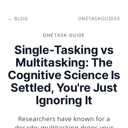
← BLOG
ONETASK
GUIDES
ONETASK
GUIDE
Single-Tasking vs
Multitasking: The
Cognitive Science Is
Settled, You're Just
Ignoring It
Researchers have known for a
decade: multitasking drops your