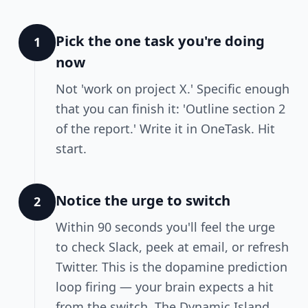
Pick the one task you're doing
1
now
Not 'work on project X.' Specific enough
that you can finish it: 'Outline section 2
of the report.' Write it in OneTask. Hit
start.
Notice the urge to switch
2
Within 90 seconds you'll feel the urge
to check Slack, peek at email, or refresh
Twitter. This is the dopamine prediction
loop firing — your brain expects a hit
from the switch. The Dynamic Island