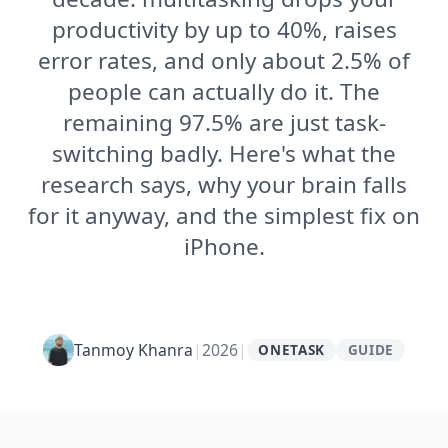
productivity by up to 40%, raises
error rates, and only about 2.5% of
people can actually do it. The
remaining 97.5% are just task-
switching badly. Here's what the
research says, why your brain falls
for it anyway, and the simplest fix on
iPhone.
Tanmoy Khanra
|
2026
|
ONETASK
GUIDE