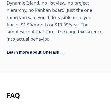
Dynamic Island, no list view, no project
hierarchy, no kanban board. Just the one
thing you said you'd do, visible until you
finish. $1.99/month or $19.99/year. The
simplest tool that turns the cognitive science
into actual behavior.
Learn more about
OneTask
→
FAQ