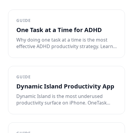
GUIDE
One Task at a Time for ADHD
Why doing one task at a time is the most
effective ADHD productivity strategy. Learn
the single-tasking method that works with
your brain instead of against it.
GUIDE
Dynamic Island Productivity App
Dynamic Island is the most underused
productivity surface on iPhone. OneTask
puts your single task there, always visible,
until it's done.