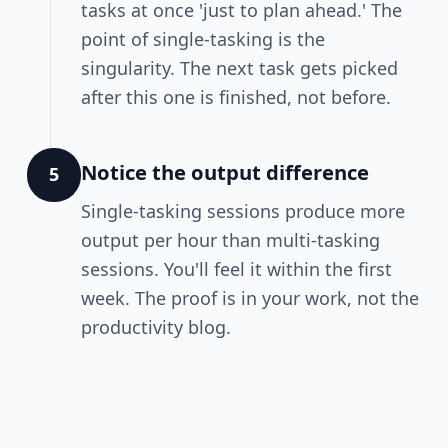
tasks at once 'just to plan ahead.' The
point of single-tasking is the
singularity. The next task gets picked
after this one is finished, not before.
Notice the output difference
5
Single-tasking sessions produce more
output per hour than multi-tasking
sessions. You'll feel it within the first
week. The proof is in your work, not the
productivity blog.