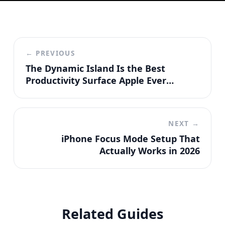
← PREVIOUS
The Dynamic Island Is the Best
Productivity Surface Apple Ever
Shipped
NEXT →
iPhone Focus Mode Setup That
Actually Works in 2026
Related Guides