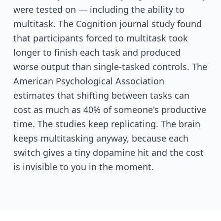
were tested on — including the ability to
multitask. The Cognition journal study found
that participants forced to multitask took
longer to finish each task and produced
worse output than single-tasked controls. The
American Psychological Association
estimates that shifting between tasks can
cost as much as 40% of someone's productive
time. The studies keep replicating. The brain
keeps multitasking anyway, because each
switch gives a tiny dopamine hit and the cost
is invisible to you in the moment.