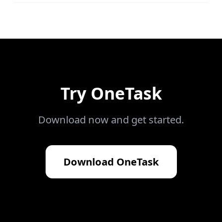
Try
OneTask
Download now and get started.
Download
OneTask