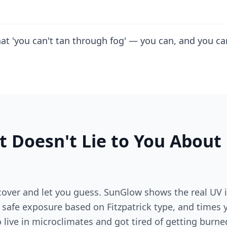
hat 'you can't tan through fog' — you can, and you c
t Doesn't Lie to You About
over and let you guess. SunGlow shows the real UV i
r safe exposure based on Fitzpatrick type, and times
o live in microclimates and got tired of getting burne