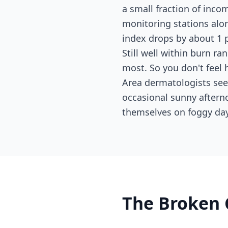
a small fraction of inc
monitoring stations alo
index drops by about 1 p
Still well within burn ran
most. So you don't feel 
Area dermatologists se
occasional sunny aftern
themselves on foggy day
The Broken 