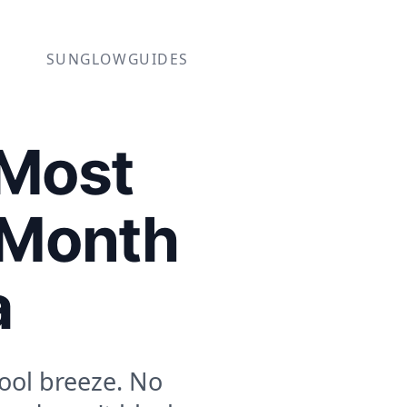
SUNGLOW
GUIDES
 Most
 Month
a
ool breeze. No