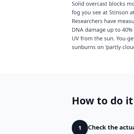
Solid overcast blocks mo
fog you see at Stinson a
Researchers have measur
DNA damage up to 40% hi
UV from the sun. You get
sunburns on 'partly clo
How to do it
Check the actua
1