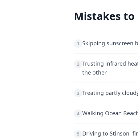
Mistakes to
Skipping sunscreen b
1
Trusting infrared hea
2
the other
Treating partly clou
3
Walking Ocean Beach 
4
Driving to Stinson, f
5