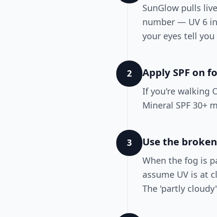
SunGlow pulls liv
number — UV 6 in 
your eyes tell you
Apply SPF on f
2
If you're walking 
Mineral SPF 30+ m
Use the broken
3
When the fog is p
assume UV is at cl
The 'partly cloud