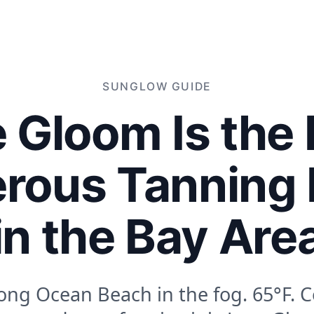
SUNGLOW
GUIDE
 Gloom Is the
rous Tanning
in the Bay Are
ong Ocean Beach in the fog. 65°F. C