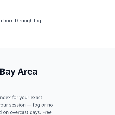
an burn through fog
 Bay Area
ndex for your exact
 your session — fog or no
d on overcast days. Free