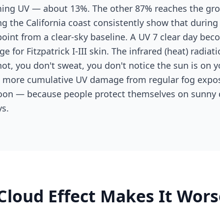
oming UV — about 13%. The other 87% reaches the gr
ng the California coast consistently show that durin
oint from a clear-sky baseline. A UV 7 clear day bec
ge for Fitzpatrick I-III skin. The infrared (heat) radia
hot, you don't sweat, you don't notice the sun is on 
e more cumulative UV damage from regular fog expo
oon — because people protect themselves on sunny 
s.
Cloud Effect Makes It Wors