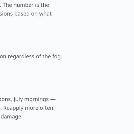
. The number is the
isions based on what
on regardless of the fog.
noons, July mornings —
s. Reapply more often.
n damage.