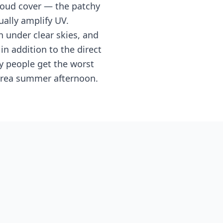
cloud cover — the patchy
ally amplify UV.
 under clear skies, and
 addition to the direct
y people get the worst
 Area summer afternoon.