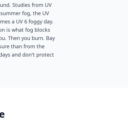
ound. Studies from UV
g summer fog, the UV
omes a UV 6 foggy day.
tion is what fog blocks
you. Then you burn. Bay
sure than from the
days and don't protect
e