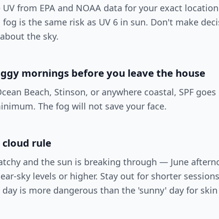
e UV from EPA and NOAA data for your exact location
fog is the same risk as UV 6 in sun. Don't make dec
 about the sky.
oggy mornings before you leave the house
Ocean Beach, Stinson, or anywhere coastal, SPF goes 
inimum. The fog will not save your face.
 cloud rule
atchy and the sun is breaking through — June after
ear-sky levels or higher. Stay out for shorter session
y' day is more dangerous than the 'sunny' day for ski