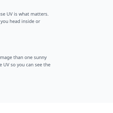
use UV is what matters.
, you head inside or
damage than one sunny
e UV so you can see the