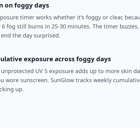
en on foggy days
posure timer works whether it's foggy or clear, beca
UV 6 fog still burns in 25-30 minutes. The timer buzzes
 end the day surprised.
ulative exposure across foggy days
f unprotected UV 5 exposure adds up to more skin 
u wore sunscreen. SunGlow tracks weekly cumulativ
cking up.