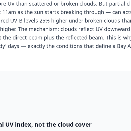
re UV than scattered or broken clouds. But partial 
t 11am as the sun starts breaking through — can actu
ed UV-B levels 25% higher under broken clouds than
gher. The mechanism: clouds reflect UV downward in
 the direct beam plus the reflected beam. This is wh
udy' days — exactly the conditions that define a Bay
l UV index, not the cloud cover