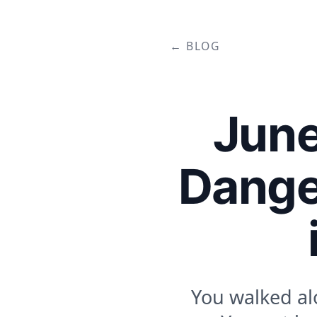
← BLOG
June
Dange
You walked al