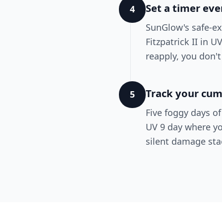
Set a timer ev
4
SunGlow's safe-ex
Fitzpatrick II in 
reapply, you don't
Track your cum
5
Five foggy days o
UV 9 day where yo
silent damage sta