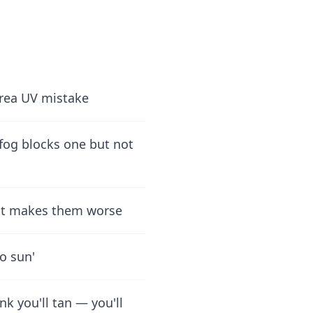
Area UV mistake
 fog blocks one but not
ect makes them worse
o sun'
nk you'll tan — you'll