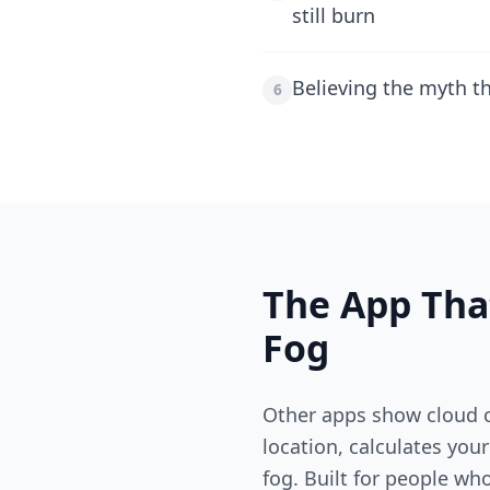
still burn
Believing the myth t
6
The App Tha
Fog
Other apps show cloud c
location, calculates you
fog. Built for people wh