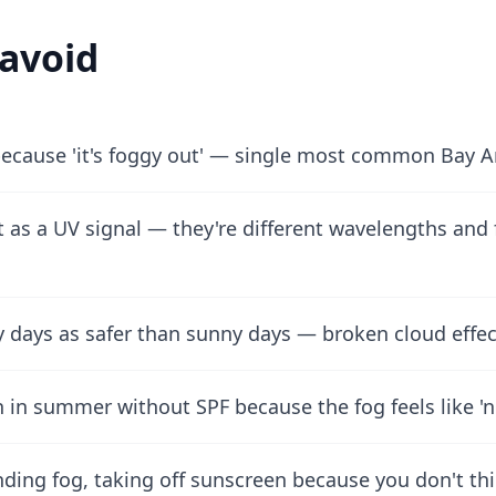
 avoid
ecause 'it's foggy out' — single most common Bay 
t as a UV signal — they're different wavelengths and
dy days as safer than sunny days — broken cloud eff
in summer without SPF because the fog feels like 'n
inding fog, taking off sunscreen because you don't thi