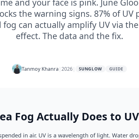
me and your face is pink. June Glo
locks the warning signs. 87% of UV 
l fog can actually amplify UV via th
effect. The data and the fix.
Tanmoy Khanra
|
2026
|
SUNGLOW
GUIDE
ea Fog Actually Does to UV
spended in air. UV is a wavelength of light. Water dr