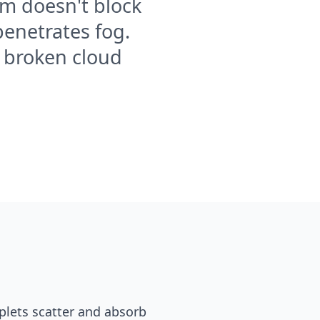
om doesn't block
penetrates fog.
e broken cloud
oplets scatter and absorb