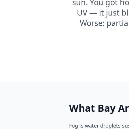
sun. You got ho
UV — it just b
Worse: partia
What Bay Ar
Fog is water droplets su