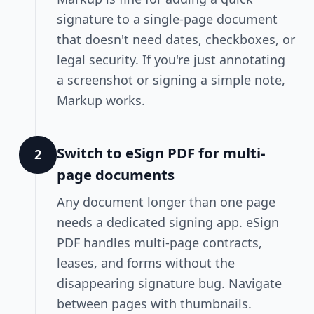
signature to a single-page document
that doesn't need dates, checkboxes, or
legal security. If you're just annotating
a screenshot or signing a simple note,
Markup works.
Switch to eSign PDF for multi-
2
page documents
Any document longer than one page
needs a dedicated signing app. eSign
PDF handles multi-page contracts,
leases, and forms without the
disappearing signature bug. Navigate
between pages with thumbnails.