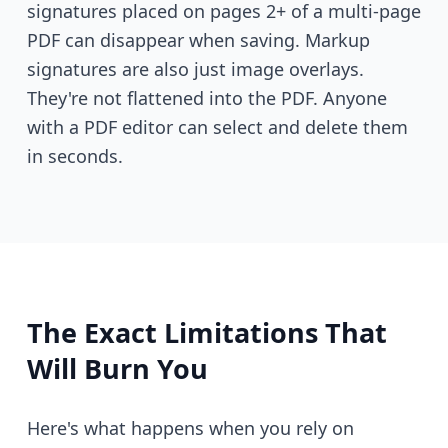
signatures placed on pages 2+ of a multi-page
PDF can disappear when saving. Markup
signatures are also just image overlays.
They're not flattened into the PDF. Anyone
with a PDF editor can select and delete them
in seconds.
The Exact Limitations That
Will Burn You
Here's what happens when you rely on