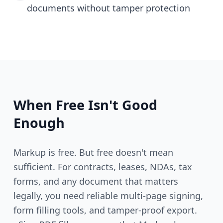
documents without tamper protection
When Free Isn't Good
Enough
Markup is free. But free doesn't mean
sufficient. For contracts, leases, NDAs, tax
forms, and any document that matters
legally, you need reliable multi-page signing,
form filling tools, and tamper-proof export.