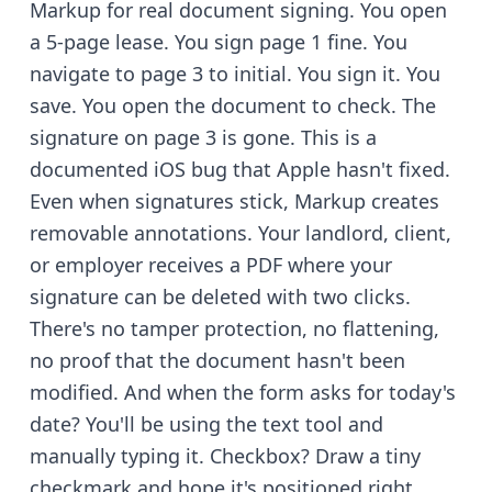
Markup for real document signing. You open
a 5-page lease. You sign page 1 fine. You
navigate to page 3 to initial. You sign it. You
save. You open the document to check. The
signature on page 3 is gone. This is a
documented iOS bug that Apple hasn't fixed.
Even when signatures stick, Markup creates
removable annotations. Your landlord, client,
or employer receives a PDF where your
signature can be deleted with two clicks.
There's no tamper protection, no flattening,
no proof that the document hasn't been
modified. And when the form asks for today's
date? You'll be using the text tool and
manually typing it. Checkbox? Draw a tiny
checkmark and hope it's positioned right.