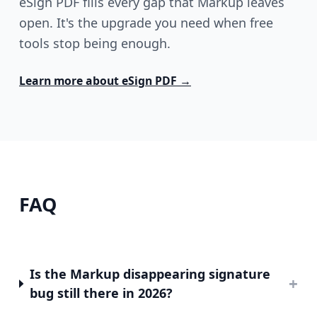
eSign PDF fills every gap that Markup leaves
open. It's the upgrade you need when free
tools stop being enough.
Learn more about
eSign PDF
→
FAQ
Is the Markup disappearing signature
+
bug still there in 2026?