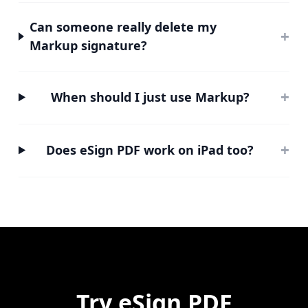
Can someone really delete my
+
Markup signature?
+
When should I just use Markup?
+
Does eSign PDF work on iPad too?
Try
eSign PDF