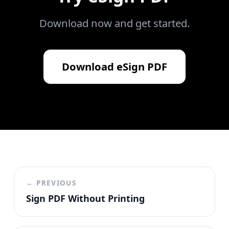
Download now and get started.
Download
eSign PDF
← PREVIOUS
Sign PDF Without Printing