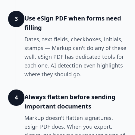
Use eSign PDF when forms need
3
filling
Dates, text fields, checkboxes, initials,
stamps — Markup can't do any of these
well. eSign PDF has dedicated tools for
each one. AI detection even highlights
where they should go.
Always flatten before sending
4
important documents
Markup doesn't flatten signatures.
eSign PDF does. When you export,