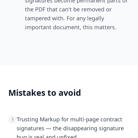
signatures become permanent parts of
the PDF that can't be removed or
tampered with. For any legally
important document, this matters.
Mistakes to avoid
Trusting Markup for multi-page contract
1
signatures — the disappearing signature
bug is real and unfixed