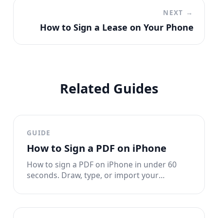
NEXT →
How to Sign a Lease on Your Phone
Related Guides
GUIDE
How to Sign a PDF on iPhone
How to sign a PDF on iPhone in under 60
seconds. Draw, type, or import your
signature. No printing, no scanning, no
account needed.