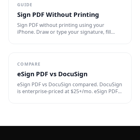
GUIDE
Sign PDF Without Printing
Sign PDF without printing using your
iPhone. Draw or type your signature, fill
forms, and send tamper-proof documents.
No printer, no scanner, no hassle.
COMPARE
eSign PDF vs DocuSign
eSign PDF vs DocuSign compared. DocuSign
is enterprise-priced at $25+/mo. eSign PDF
signs documents in seconds for $2.99/week
with full privacy. See the full breakdown.