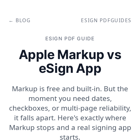
← BLOG
ESIGN PDF
GUIDES
ESIGN PDF
GUIDE
Apple Markup vs
eSign App
Markup is free and built-in. But the
moment you need dates,
checkboxes, or multi-page reliability,
it falls apart. Here's exactly where
Markup stops and a real signing app
starts.