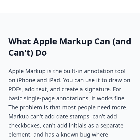
What Apple Markup Can (and
Can't) Do
Apple Markup is the built-in annotation tool
on iPhone and iPad. You can use it to draw on
PDFs, add text, and create a signature. For
basic single-page annotations, it works fine.
The problem is that most people need more.
Markup can't add date stamps, can't add
checkboxes, can't add initials as a separate
element, and has a known bug where