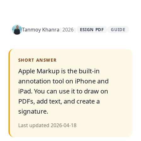
Tanmoy Khanra
|
2026
|
ESIGN PDF
GUIDE
SHORT ANSWER
Apple Markup is the built-in
annotation tool on iPhone and
iPad. You can use it to draw on
PDFs, add text, and create a
signature.
Last updated
2026-04-18