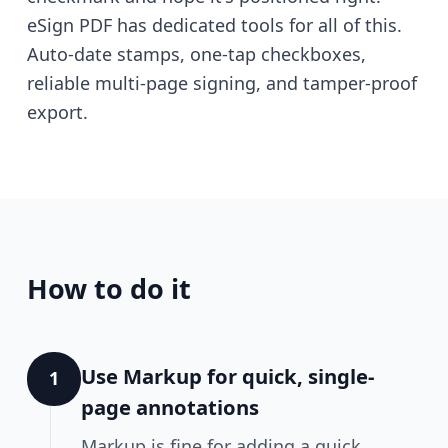
eSign PDF has dedicated tools for all of this.
Auto-date stamps, one-tap checkboxes,
reliable multi-page signing, and tamper-proof
export.
How to do it
Use Markup for quick, single-
1
page annotations
Markup is fine for adding a quick