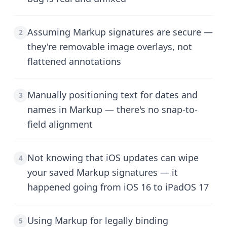
Assuming Markup signatures are secure —
2
they're removable image overlays, not
flattened annotations
Manually positioning text for dates and
3
names in Markup — there's no snap-to-
field alignment
Not knowing that iOS updates can wipe
4
your saved Markup signatures — it
happened going from iOS 16 to iPadOS 17
Using Markup for legally binding
5