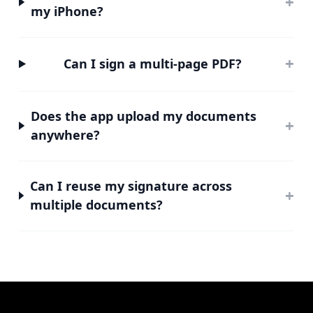
+
my iPhone?
+
Can I sign a multi-page PDF?
Does the app upload my documents
+
anywhere?
Can I reuse my signature across
+
multiple documents?