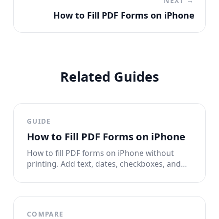
NEXT →
How to Fill PDF Forms on iPhone
Related Guides
GUIDE
How to Fill PDF Forms on iPhone
How to fill PDF forms on iPhone without
printing. Add text, dates, checkboxes, and
signatures to any PDF form right from your
phone.
COMPARE