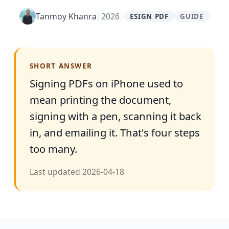
Tanmoy Khanra
|
2026
|
ESIGN PDF
GUIDE
SHORT ANSWER
Signing PDFs on iPhone used to
mean printing the document,
signing with a pen, scanning it back
in, and emailing it. That's four steps
too many.
Last updated
2026-04-18