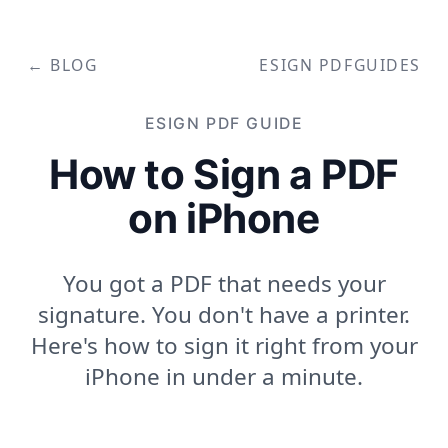
← BLOG
ESIGN PDF
GUIDES
ESIGN PDF
GUIDE
How to Sign a PDF
on iPhone
You got a PDF that needs your
signature. You don't have a printer.
Here's how to sign it right from your
iPhone in under a minute.