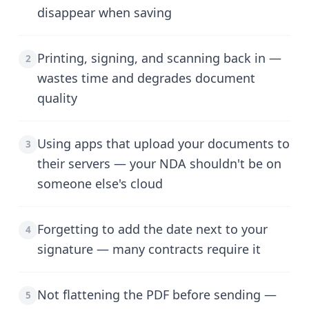
disappear when saving
Printing, signing, and scanning back in —
2
wastes time and degrades document
quality
Using apps that upload your documents to
3
their servers — your NDA shouldn't be on
someone else's cloud
Forgetting to add the date next to your
4
signature — many contracts require it
Not flattening the PDF before sending —
5