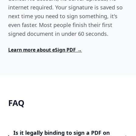
internet required. Your signature is saved so
next time you need to sign something, it's
even faster. Most people finish their first
signed document in under 60 seconds.
Learn more about
eSign PDF
→
FAQ
Is it legally binding to sign a PDF on