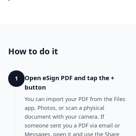
How to do it
Open eSign PDF and tap the +
1
button
You can import your PDF from the Files
app, Photos, or scan a physical
document with your camera. If
someone sent you a PDF via email or
Messages, open it and use the Share