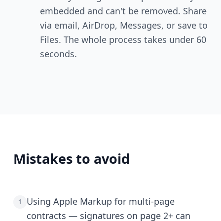
embedded and can't be removed. Share
via email, AirDrop, Messages, or save to
Files. The whole process takes under 60
seconds.
Mistakes to avoid
Using Apple Markup for multi-page
1
contracts — signatures on page 2+ can