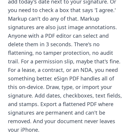
add today's date next to your signature. Or
you need to check a box that says 'I agree.'
Markup can't do any of that. Markup
signatures are also just image annotations.
Anyone with a PDF editor can select and
delete them in 3 seconds. There's no
flattening, no tamper protection, no audit
trail. For a permission slip, maybe that's fine.
For a lease, a contract, or an NDA, you need
something better. eSign PDF handles all of
this on-device. Draw, type, or import your
signature. Add dates, checkboxes, text fields,
and stamps. Export a flattened PDF where
signatures are permanent and can't be
removed. And your document never leaves
your iPhone.