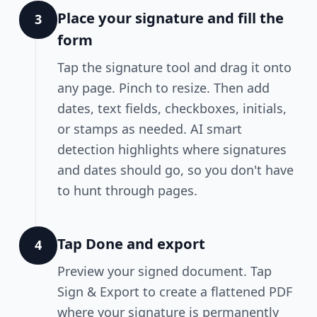
Place your signature and fill the
3
form
Tap the signature tool and drag it onto
any page. Pinch to resize. Then add
dates, text fields, checkboxes, initials,
or stamps as needed. AI smart
detection highlights where signatures
and dates should go, so you don't have
to hunt through pages.
Tap Done and export
4
Preview your signed document. Tap
Sign & Export to create a flattened PDF
where your signature is permanently