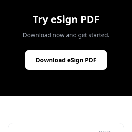
Try
eSign PDF
Download now and get started.
Download
eSign PDF