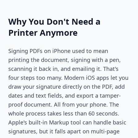
Why You Don't Need a
Printer Anymore
Signing PDFs on iPhone used to mean
printing the document, signing with a pen,
scanning it back in, and emailing it. That's
four steps too many. Modern iOS apps let you
draw your signature directly on the PDF, add
dates and text fields, and export a tamper-
proof document. All from your phone. The
whole process takes less than 60 seconds.
Apple's built-in Markup tool can handle basic
signatures, but it falls apart on multi-page