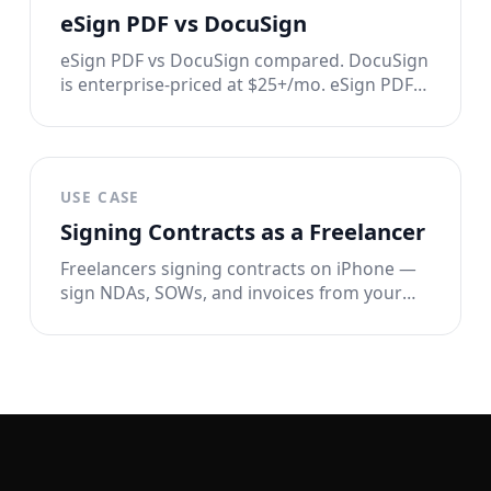
eSign PDF vs DocuSign
eSign PDF vs DocuSign compared. DocuSign
is enterprise-priced at $25+/mo. eSign PDF
signs documents in seconds for $2.99/week
with full privacy. See the full breakdown.
USE CASE
Signing Contracts as a Freelancer
Freelancers signing contracts on iPhone —
sign NDAs, SOWs, and invoices from your
phone in 60 seconds. No printer, no
DocuSign, no overhead.