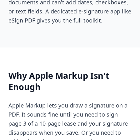
documents and can't add dates, checkboxes,
or text fields. A dedicated e-signature app like
eSign PDF gives you the full toolkit.
Why Apple Markup Isn't
Enough
Apple Markup lets you draw a signature on a
PDF. It sounds fine until you need to sign
page 3 of a 10-page lease and your signature
disappears when you save. Or you need to