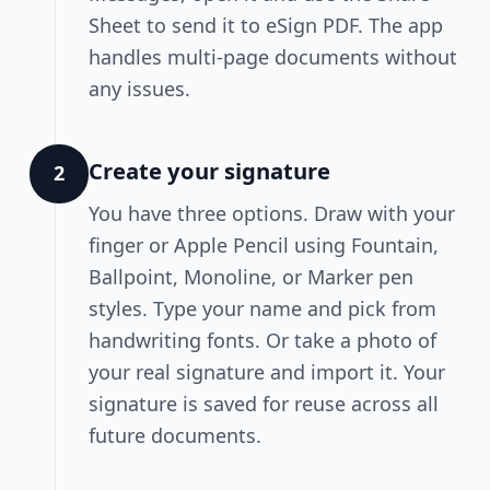
Sheet to send it to eSign PDF. The app
handles multi-page documents without
any issues.
Create your signature
2
You have three options. Draw with your
finger or Apple Pencil using Fountain,
Ballpoint, Monoline, or Marker pen
styles. Type your name and pick from
handwriting fonts. Or take a photo of
your real signature and import it. Your
signature is saved for reuse across all
future documents.