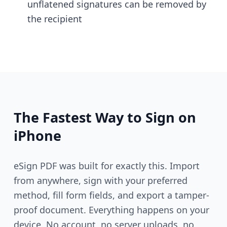
unflatened signatures can be removed by
the recipient
The Fastest Way to Sign on
iPhone
eSign PDF was built for exactly this. Import
from anywhere, sign with your preferred
method, fill form fields, and export a tamper-
proof document. Everything happens on your
device. No account, no server uploads, no